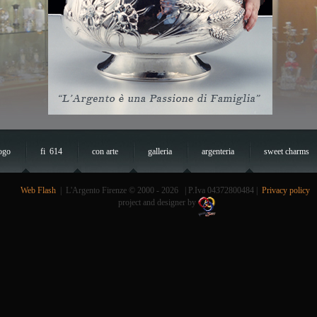
ogo
fi 614
con arte
galleria
argenteria
sweet charms
Web Flash
| L'Argento Firenze © 2000
- 2026 | P.Iva 04372800484 |
Privacy policy
project and designer by