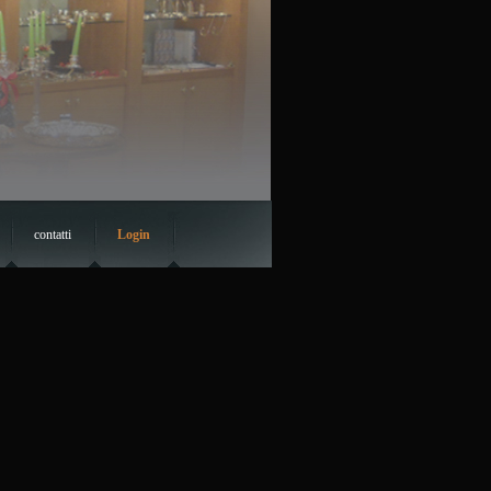
contatti
Login