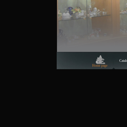
Catal
Home page